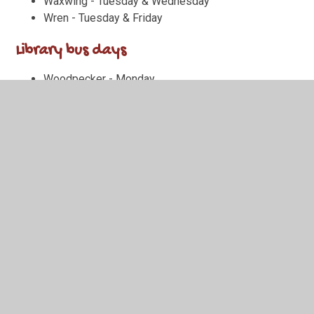
Waxwing - Tuesday & Wednesday
Wren - Tuesday & Friday
Library bus days
Woodpecker - Monday
Wagtail - Monday
Waxwing - Friday
Wren - Wednesday
Important Dates
Monday 1st June:
Summer term 2 starts (children back
at school)
Tuesday 2nd June:
Poetry Slam class heats
Wednesday 3rd June:
MTC Practice test