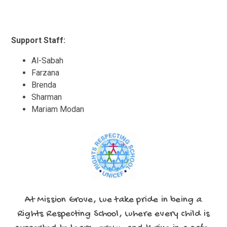
Support Staff:
Al-Sabah
Farzana
Brenda
Sharman
Mariam Modan
At Mission Grove, we take pride in being a
Rights Respecting School, where every child is