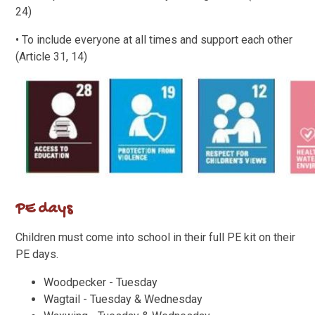
24)
• To include everyone at all times and support each other
(Article 31, 14)
PE days
Children must come into school in their full PE kit on their
PE days.
Woodpecker - Tuesday
Wagtail - Tuesday & Wednesday