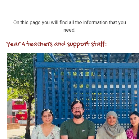
On this page you will find all the information that you
need.
Year 4 teachers and support staff: