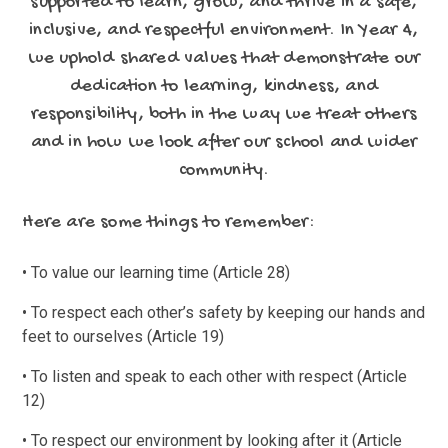
supported to learn, grow, and thrive in a safe,
inclusive, and respectful environment. In Year 4,
we uphold shared values that demonstrate our
dedication to learning, kindness, and
responsibility, both in the way we treat others
and in how we look after our school and wider
community.
Here are some things to remember:
• To value our learning time (Article 28)
• To respect each other’s safety by keeping our hands and
feet to ourselves (Article 19)
• To listen and speak to each other with respect (Article
12)
• To respect our environment by looking after it (Article