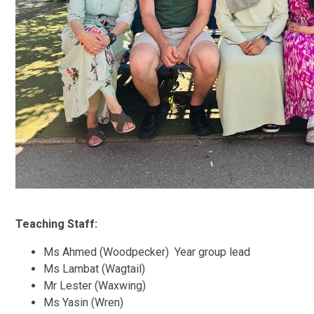
Teaching Staff:
Ms Ahmed (Woodpecker) Year group lead
Ms Lambat (Wagtail)
Mr Lester (Waxwing)
Ms Yasin (Wren)