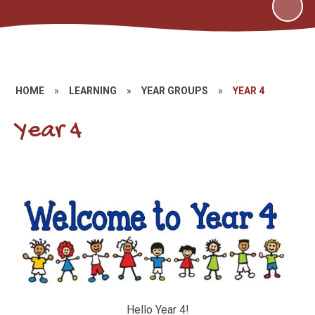
HOME
»
LEARNING
»
YEAR GROUPS
»
YEAR 4
Year 4
Hello Year 4!