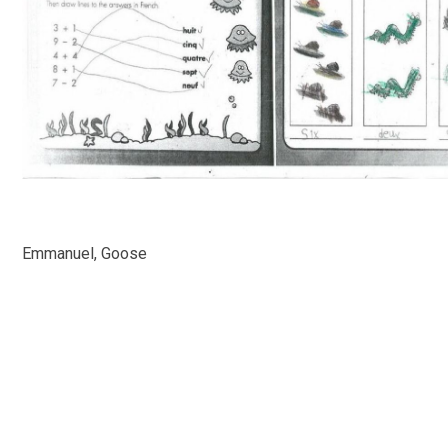
Emmanuel, Goose