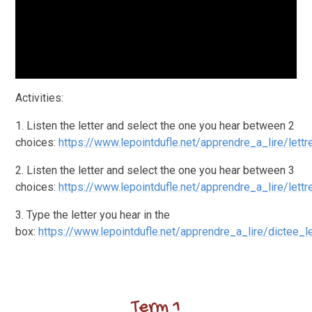
Activities:
1. Listen the letter and select the one you hear between 2
choices:
https://www.lepointdufle.net/apprendre_a_lire/lettr
2. Listen the letter and select the one you hear between 3
choices:
https://www.lepointdufle.net/apprendre_a_lire/lett
3. Type the letter you hear in the
box:
https://www.lepointdufle.net/apprendre_a_lire/dictee_l
Term 1