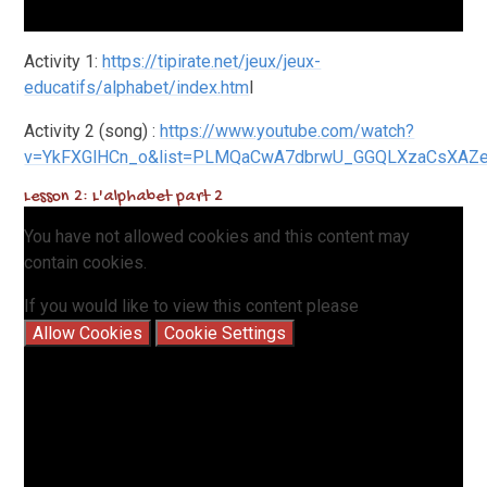
Activity 1:
https://tipirate.net/jeux/jeux-
educatifs/alphabet/index.htm
l
Activity 2 (song) :
https://www.youtube.com/watch?
v=YkFXGlHCn_o&list=PLMQaCw
A7dbrwU_GGQLXzaCsXAZej
Lesson 2: L'alphabet part 2
You have not allowed cookies and this content may
contain cookies.
If you would like to view this content please
Allow Cookies
Cookie Settings