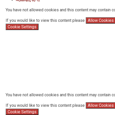
Numbers to 12
You have not allowed cookies and this content may contain c
If you would like to view this content please
Allow Cookies
Cookie Settings
You have not allowed cookies and this content may contain c
If you would like to view this content please
Allow Cookies
Cookie Settings