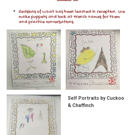
Revisions of what has been learned in reception. We
make puppets and look at French names for them
and practice conversations.
Self Portraits by Cuckoo
& Chaffinch