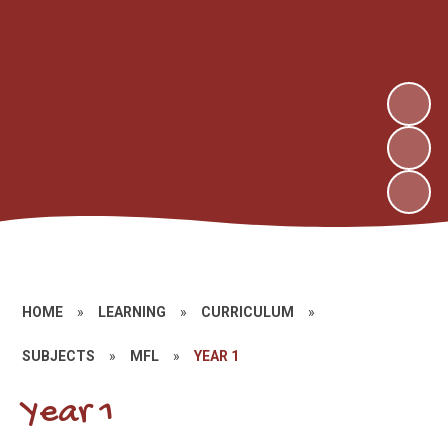
HOME
»
LEARNING
»
CURRICULUM
»
SUBJECTS
»
MFL
»
YEAR 1
Year 1