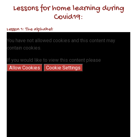
Lessons for home learning during
Covid19:
Lesson 1: The alphabet
You have not allowed cookies and this content may
contain cookies.
If you would like to view this content please
Allow Cookies
Cookie Settings