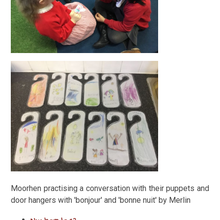
Moorhen practising a conversation with their puppets and
door hangers with 'bonjour' and 'bonne nuit' by Merlin