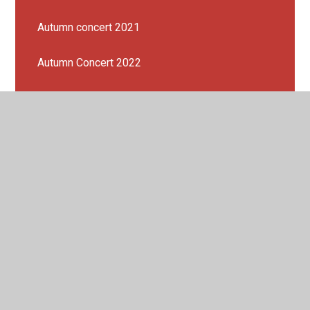
Autumn concert 2021
Autumn Concert 2022
Choir
Composition Challenge 1: Postcard Pieces!
Composition Challenge Spring Concert 2023!
Genre of the Half Term
KS1 PERFORMANCE 2023!
London Sinfonietta Workshop 2023
Peripatetic Music lessons 2022 - 2023