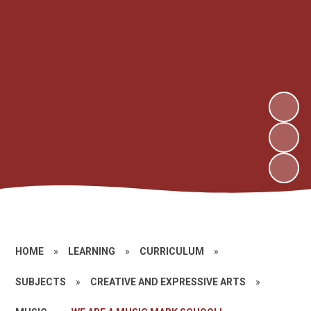
HOME
»
LEARNING
»
CURRICULUM
»
SUBJECTS
»
CREATIVE AND EXPRESSIVE ARTS
»