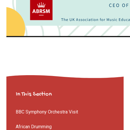
In This Section
BBC Symphony Orchestra Visit
African Drumming