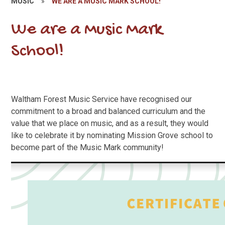
MUSIC
»
WE ARE A MUSIC MARK SCHOOL!
We are a Music Mark
School!
Waltham Forest Music Service have recognised our
commitment to a broad and balanced curriculum and the
value that we place on music, and as a result, they would
like to celebrate it by nominating Mission Grove school to
become part of the Music Mark community!