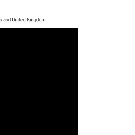
ns and United Kingdom.