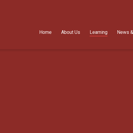
Home
About Us
Learning
News &