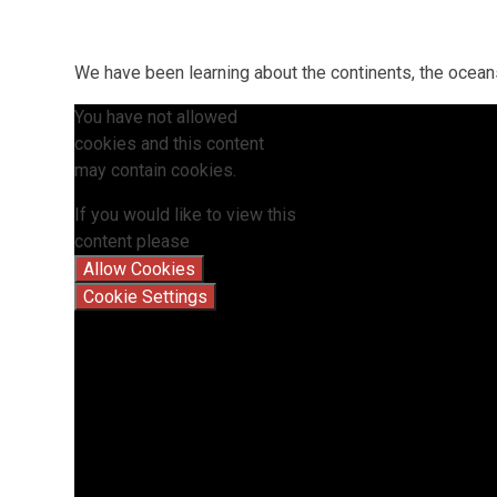
We have been learning about the continents, the ocea
You have not allowed
cookies and this content
may contain cookies.
If you would like to view this
content please
Allow Cookies
Cookie Settings