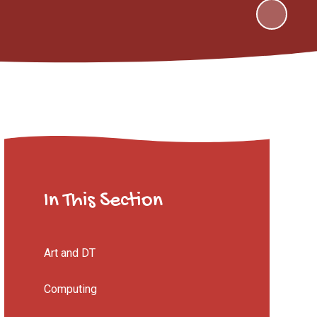
In This Section
Art and DT
Computing