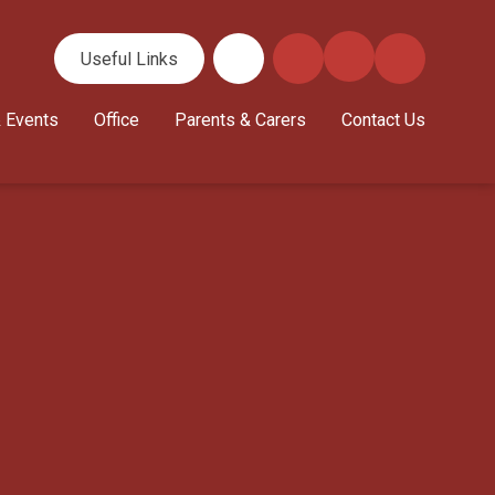
Useful Links
 Events
Office
Parents & Carers
Contact Us