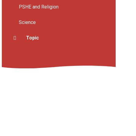
PSHE and Religion
Science
Topic