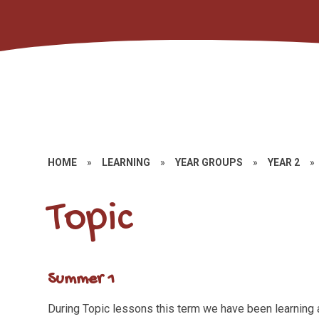
HOME
»
LEARNING
»
YEAR GROUPS
»
YEAR 2
»
Topic
Summer 1
During Topic lessons this term we have been learning 