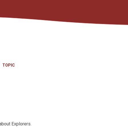
TOPIC
about Explorers.