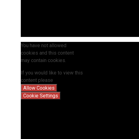
You have not allowed
cookies and this content
may contain cookies.
If you would like to view this
content please
Allow Cookies
Cookie Settings