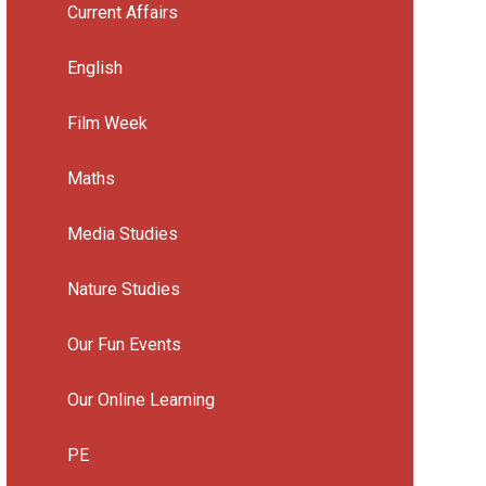
Current Affairs
English
Film Week
Maths
Media Studies
Nature Studies
Our Fun Events
Our Online Learning
PE