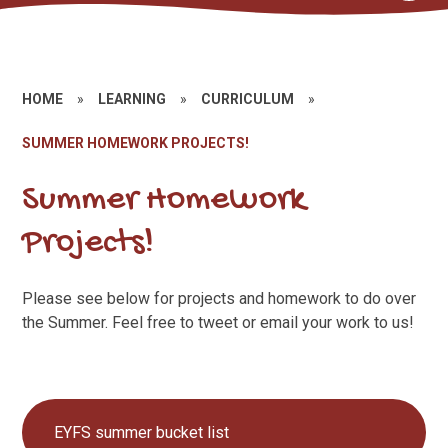
HOME
»
LEARNING
»
CURRICULUM
»
SUMMER HOMEWORK PROJECTS!
Summer Homework
Projects!
Please see below for projects and homework to do over
the Summer. Feel free to tweet or email your work to us!
EYFS summer bucket list