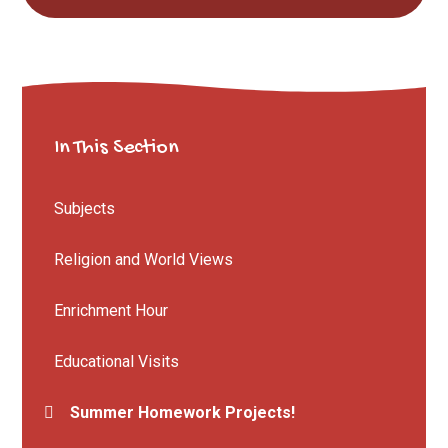
In This Section
Subjects
Religion and World Views
Enrichment Hour
Educational Visits
Summer Homework Projects!