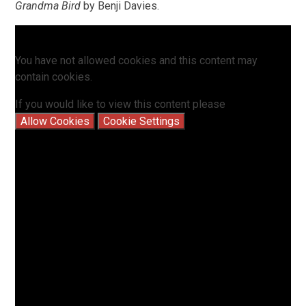
Grandma Bird
by Benji Davies.
You have not allowed cookies and this content may
contain cookies.
If you would like to view this content please
Allow Cookies
Cookie Settings