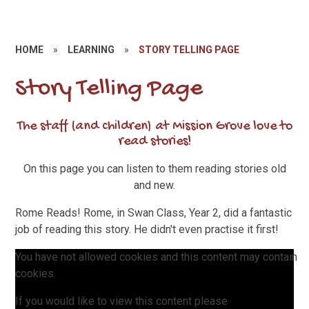
HOME
»
LEARNING
»
STORY TELLING PAGE
Story Telling Page
The staff (and children) at Mission Grove love to
read stories!
On this page you can listen to them reading stories old
and new.
Rome Reads! Rome, in Swan Class, Year 2, did a fantastic
job of reading this story. He didn't even practise it first!
You have not allowed cookies and this content may contain
cookies.
If you would like to view this content please