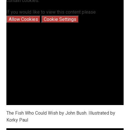
contain cookies.
If you would like to view this content please
Allow Cookies
Cookie Settings
The Fish Who Could Wish by John Bush. Illustrated by
Korky Paul