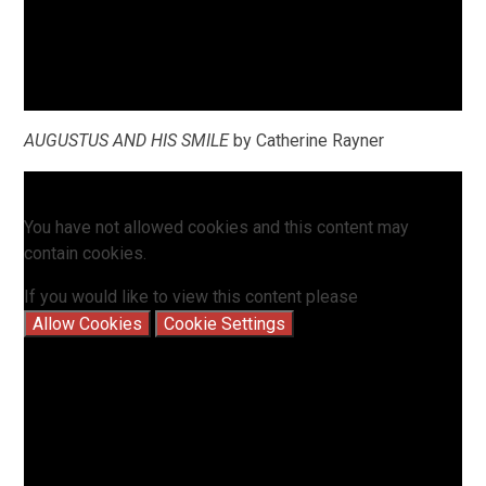
AUGUSTUS AND HIS SMILE
by Catherine Rayner
You have not allowed cookies and this content may
contain cookies.
If you would like to view this content please
Allow Cookies
Cookie Settings