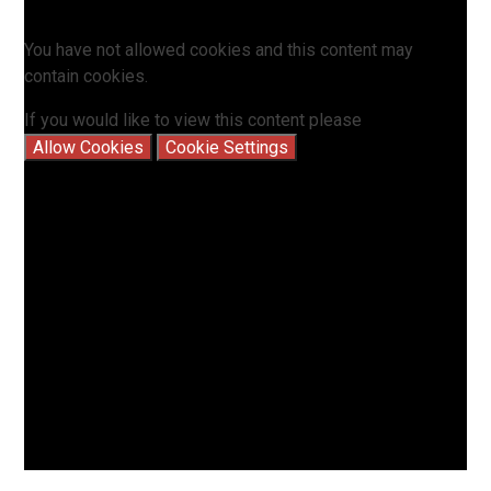
You have not allowed cookies and this content may
contain cookies.
If you would like to view this content please
Allow Cookies
Cookie Settings