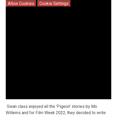
Allow Cookies
Cookie Settings
Swan class enjoyed all the 'Pigeon' stories by Mo
Willems and for Film Week 2022, they decided to write