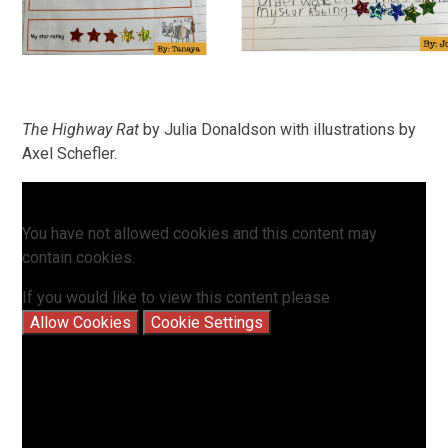
The Highway Rat
by Julia Donaldson with illustrations by
Axel Schefler.
You have not allowed cookies and this content may
contain cookies.
If you would like to view this content please
Allow Cookies
Cookie Settings