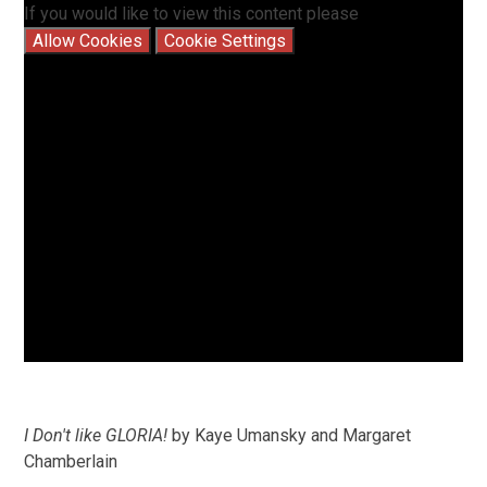
If you would like to view this content please
Allow Cookies
Cookie Settings
I Don't like GLORIA!
by Kaye Umansky and Margaret
Chamberlain