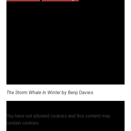
The Storm Whale In Winter
by Benji Davies
You have not allowed cookies and this content may
contain cookies.