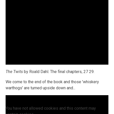
The Twits
by Roald Dahl. The final chapters, 27 29.
We come to the end of the book and those 'whiskery
warthogs' are turned upside down and...
You have not allowed cookies and this content may