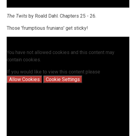
The Twits
by Roald Dahl. Chapters 25 - 26.
Those 'frumptious frunians' get sticky!
You have not allowed cookies and this content may
contain cookies.
If you would like to view this content please
Allow Cookies
Cookie Settings