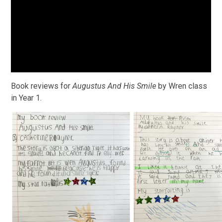
Book reviews for
Augustus And His Smile
by Wren class
in Year 1.