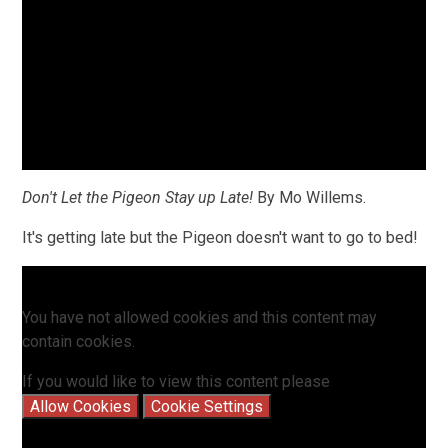
Don't Let the Pigeon Stay up Late!
By Mo Willems.
It's getting late but the Pigeon doesn't want to go to bed!
You have not allowed cookies and this content may
contain cookies.
If you would like to view this content please
Allow Cookies
Cookie Settings