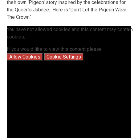
their own 'Pigeon' story inspired by the celebrations for
the Queen's Jubilee. Here is 'Don't Let the Pigeon Wear
The Crown.'
You have not allowed cookies and this content may contain
cookies.
If you would like to view this content please
Allow Cookies
Cookie Settings