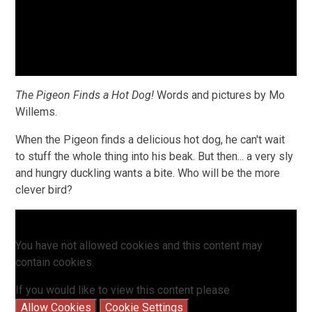
The Pigeon Finds a Hot Dog!
Words and pictures by Mo
Willems.
When the Pigeon finds a delicious hot dog, he can't wait
to stuff the whole thing into his beak. But then... a very sly
and hungry duckling wants a bite. Who will be the more
clever bird?
You have not allowed cookies and this content may
contain cookies.
If you would like to view this content please
Allow Cookies
Cookie Settings