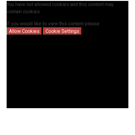
You have not allowed cookies and this content may
contain cookies.
If you would like to view this content please
Allow Cookies
Cookie Settings