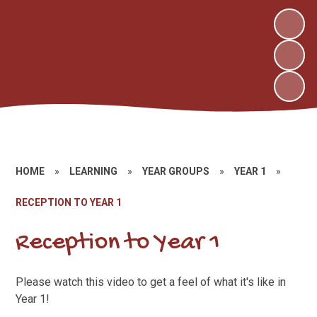
HOME
»
LEARNING
»
YEAR GROUPS
»
YEAR 1
»
RECEPTION TO YEAR 1
Reception to Year 1
Please watch this video to get a feel of what it's like in
Year 1!