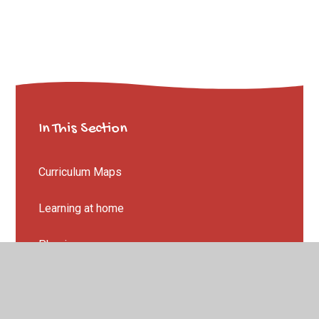
In This Section
Curriculum Maps
Learning at home
Phonics
Reception to Year 1
Summer Project