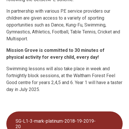
In partnership with various P.E service providers our
children are given access to a variety of sporting
opportunities such as Dance, Kung-Fu, Swimming,
Gymnastics, Athletics, Football, Table Tennis, Cricket and
Multisport.
Mission Grove is committed to 30 minutes of
physical activity for every child, every day!
Swimming lessons will also take place in week and
fortnightly block sessions, at the Waltham Forest Feel
Good centre for years 2,4,5 and 6. Year 1 will have a taster
day in July 2025.
SG-L1-3-mark-platinum-2018-19-2019-
20