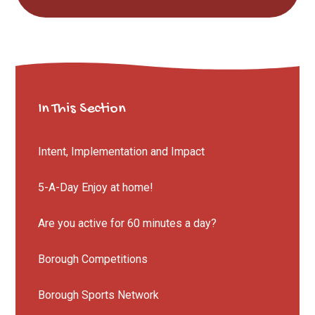
In This Section
Intent, Implementation and Impact
5-A-Day Enjoy at home!
Are you active for 60 minutes a day?
Borough Competitions
Borough Sports Network