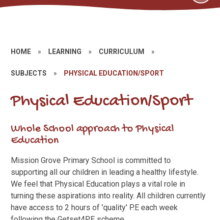
HOME
»
LEARNING
»
CURRICULUM
»
SUBJECTS
»
PHYSICAL EDUCATION/SPORT
Physical Education/Sport
Whole School approach to Physical
Education
Mission Grove Primary School is committed to
supporting all our children in leading a healthy lifestyle.
We feel that Physical Education plays a vital role in
turning these aspirations into reality. All children currently
have access to 2 hours of 'quality' P.E each week
following the Getset4PE scheme.