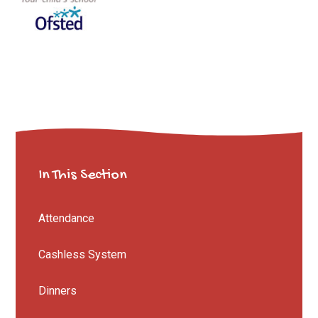
In This Section
Attendance
Cashless System
Dinners