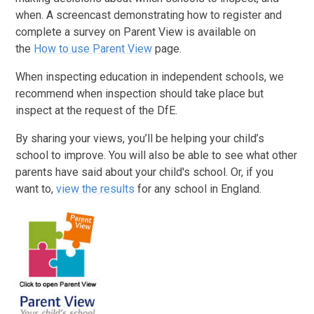
when. A screencast demonstrating how to register and
complete a survey on Parent View is available on
the
How to use Parent View
page.
When inspecting education in independent schools, we
recommend when inspection should take place but
inspect at the request of the DfE.
By sharing your views, you’ll be helping your child’s
school to improve. You will also be able to see what other
parents have said about your child's school. Or, if you
want to,
view the results
for any school in England.