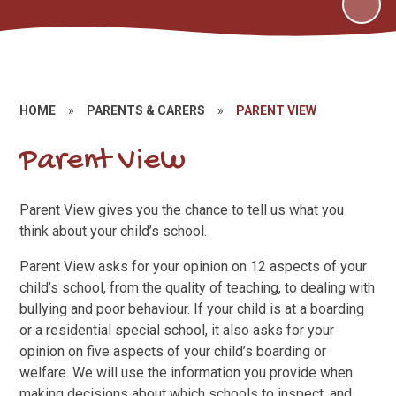
HOME
»
PARENTS & CARERS
»
PARENT VIEW
Parent View
Parent View gives you the chance to tell us what you
think about your child’s school.
Parent View asks for your opinion on 12 aspects of your
child’s school, from the quality of teaching, to dealing with
bullying and poor behaviour. If your child is at a boarding
or a residential special school, it also asks for your
opinion on five aspects of your child’s boarding or
welfare. We will use the information you provide when
making decisions about which schools to inspect, and