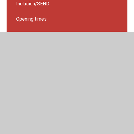
Inclusion/SEND
Opening times
Parent View
Admissions
Breakfast & After school Club - extended school
hours
Holiday Club
Nursery Admission
Nursery Open Days
Online safety