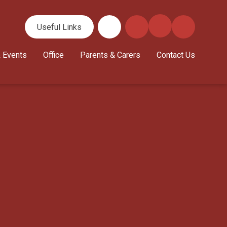
Useful Links
 Events
Office
Parents & Carers
Contact Us