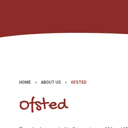
HOME
»
ABOUT US
»
OFSTED
Ofsted