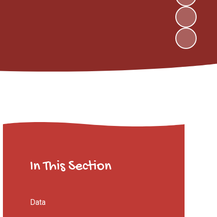
In This Section
Data