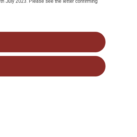
th July 2023. Please see the letter confirming