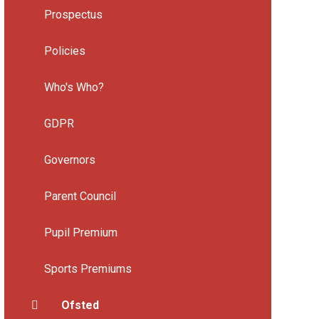
Prospectus
Policies
Who's Who?
GDPR
Governors
Parent Council
Pupil Premium
Sports Premiums
Ofsted