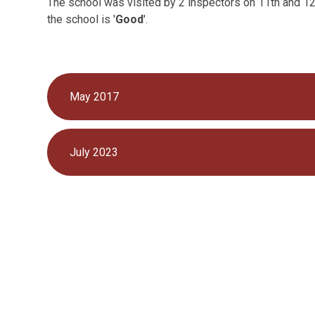
The school was visited by 2 inspectors on 11th and 12
the school is '
Good
'.
May 2017
July 2023