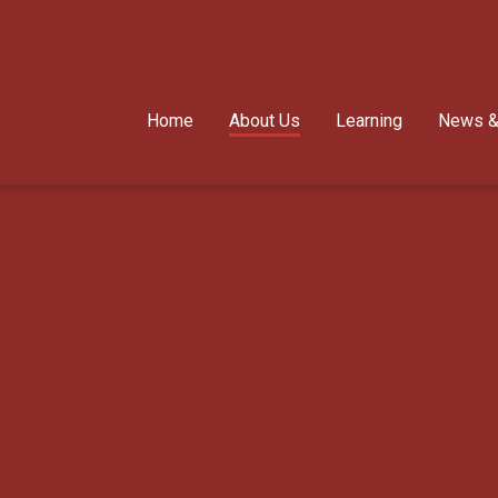
Home
About Us
Learning
News &