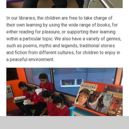
In our libraries, the children are free to take charge of
their own learning by using the wide range of books, for
either reading for pleasure, or supporting their learning
within a particular topic. We also have a variety of genres,
such as poems, myths and legends, traditional stories
and fiction from different cultures, for children to enjoy in
a peaceful environment.