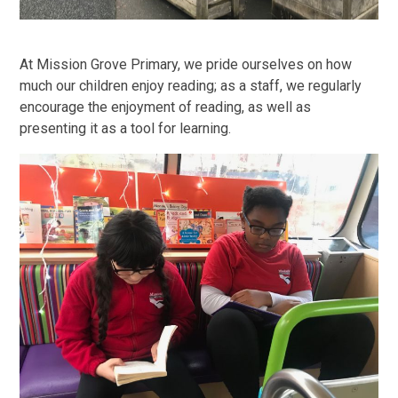
At Mission Grove Primary, we pride ourselves on how
much our children enjoy reading; as a staff, we regularly
encourage the enjoyment of reading, as well as
presenting it as a tool for learning.