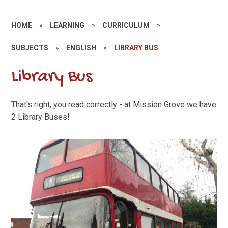
HOME
»
LEARNING
»
CURRICULUM
»
SUBJECTS
»
ENGLISH
»
LIBRARY BUS
Library Bus
That's right, you read correctly - at Mission Grove we have
2 Library Buses!