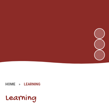
HOME
»
LEARNING
Learning