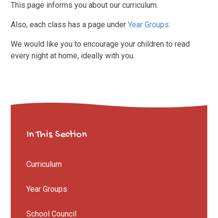
This page informs you about our curriculum.
Also, each class has a page under
Year Groups
.
We would like you to encourage your children to read
every night at home, ideally with you.
In This Section
Curriculum
Year Groups
School Council