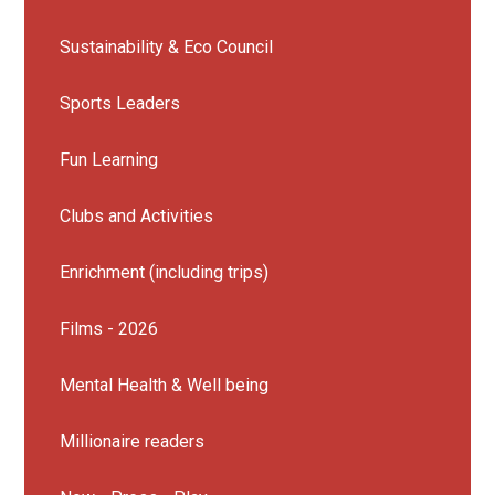
Sustainability & Eco Council
Sports Leaders
Fun Learning
Clubs and Activities
Enrichment (including trips)
Films - 2026
Mental Health & Well being
Millionaire readers