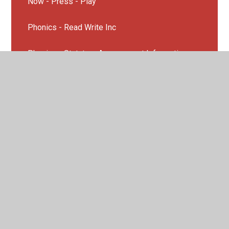
Now - Press - Play
Phonics - Read Write Inc
Phonics - Statutory Assessment Information
SEND
Story Telling Page
TfL- Travel for Life
UNICEF Rights and Respecting School