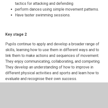
tactics for attacking and defending
perform dances using simple movement patterns.
Have taster swimming sessions.
Key stage 2
Pupils continue to apply and develop a broader range of
skills, learning how to use them in different ways and to
link them to make actions and sequences of movement.
They enjoy communicating, collaborating, and competing.
They develop an understanding of how to improve in
different physical activities and sports and learn how to
evaluate and recognise their own success.
Pupils are taught to:
use running, jumping, throwing, and catching in
isolation and in combination