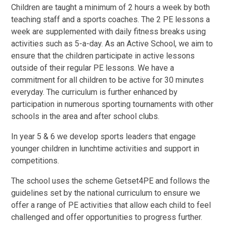
Children are taught a minimum of 2 hours a week by both
teaching staff and a sports coaches. The 2 PE lessons a
week are supplemented with daily fitness breaks using
activities such as 5-a-day. As an Active School, we aim to
ensure that the children participate in active lessons
outside of their regular PE lessons. We have a
commitment for all children to be active for 30 minutes
everyday. The curriculum is further enhanced by
participation in numerous sporting tournaments with other
schools in the area and after school clubs.
In year 5 & 6 we develop sports leaders that engage
younger children in lunchtime activities and support in
competitions.
The school uses the scheme Getset4PE and follows the
guidelines set by the national curriculum to ensure we
offer a range of PE activities that allow each child to feel
challenged and offer opportunities to progress further.