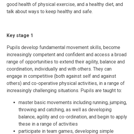
good health of physical exercise, and a healthy diet, and
talk about ways to keep healthy and safe.
Key stage 1
Pupils develop fundamental movement skills, become
increasingly competent and confident and access a broad
range of opportunities to extend their agility, balance and
coordination, individually and with others. They can
engage in competitive (both against self and against
others) and co-operative physical activities, in a range of
increasingly challenging situations. Pupils are taught to:
master basic movements including running, jumping,
throwing and catching, as well as developing
balance, agility and co-ordination, and begin to apply
these in a range of activities
participate in team games, developing simple