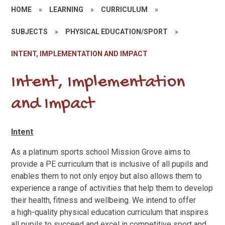
HOME
»
LEARNING
»
CURRICULUM
»
SUBJECTS
»
PHYSICAL EDUCATION/SPORT
»
INTENT, IMPLEMENTATION AND IMPACT
Intent, Implementation
and Impact
Intent
As a platinum sports school Mission Grove aims to
provide a PE curriculum that is inclusive of all pupils and
enables them to not only enjoy but also allows them to
experience a range of activities that help them to develop
their health, fitness and wellbeing. We intend to offer
a
high-quality physical education curriculum that inspires
all pupils to succeed and excel in competitive sport and