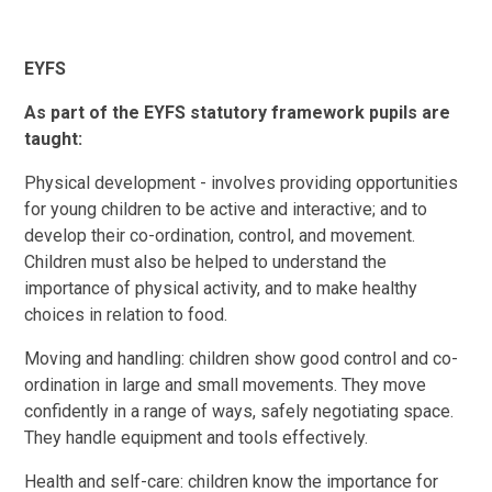
EYFS
As part of the EYFS statutory framework pupils are
taught:
Physical development - involves providing opportunities
for young children to be active and interactive; and to
develop their co-ordination, control, and movement.
Children must also be helped to understand the
importance of physical activity, and to make healthy
choices in relation to food.
Moving and handling: children show good control and co-
ordination in large and small movements. They move
confidently in a range of ways, safely negotiating space.
They handle equipment and tools effectively.
Health and self-care: children know the importance for