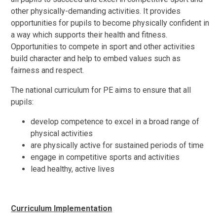
other physically-demanding activities. It provides
opportunities for pupils to become physically confident in
a way which supports their health and fitness.
Opportunities to compete in sport and other activities
build character and help to embed values such as
fairness and respect.
The national curriculum for PE aims to ensure that all
pupils:
develop competence to excel in a broad range of
physical activities
are physically active for sustained periods of time
engage in competitive sports and activities
lead healthy, active lives
Curriculum Implementation