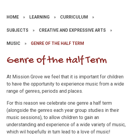
HOME
»
LEARNING
»
CURRICULUM
»
SUBJECTS
»
CREATIVE AND EXPRESSIVE ARTS
»
MUSIC
»
GENRE OF THE HALF TERM
Genre of the Half Term
At Mission Grove we feel that it is important for children
to have the opportunity to experience music from a wide
range of genres, periods and places.
For this reason we celebrate one genre a half term
(alongside the genres each year group studies in their
music sessions), to allow children to gain an
understanding and experience of a wide variety of music,
which wil hopefully in turn lead to a love of music!