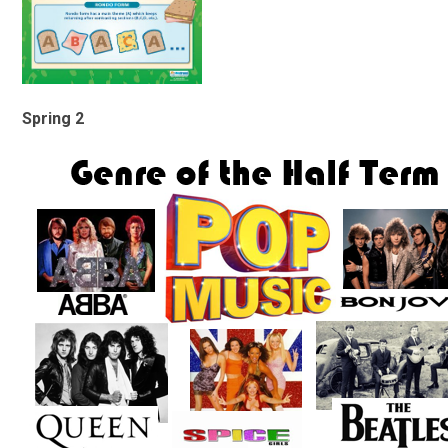
Spring 2