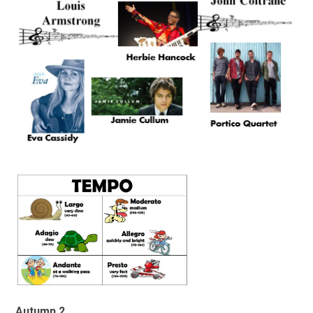
Autumn 2