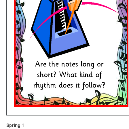
Spring 1