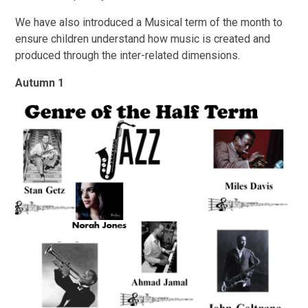
We have also introduced a Musical term of the month to
ensure children understand how music is created and
produced through the inter-related dimensions.
Autumn 1