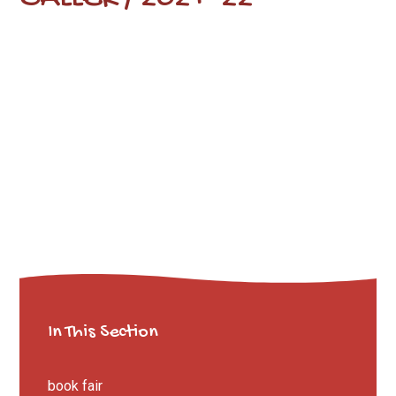
In This Section
book fair