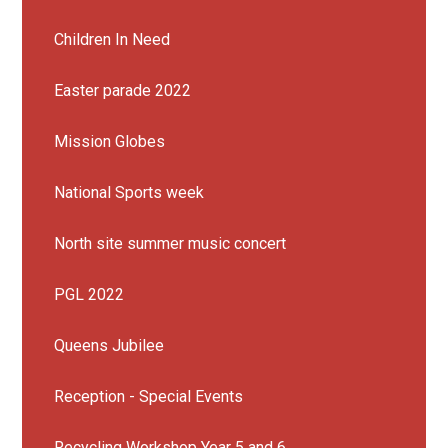
Children In Need
Easter parade 2022
Mission Globes
National Sports week
North site summer music concert
PGL 2022
Queens Jubilee
Reception - Special Events
Recycling Workshop Year 5 and 6