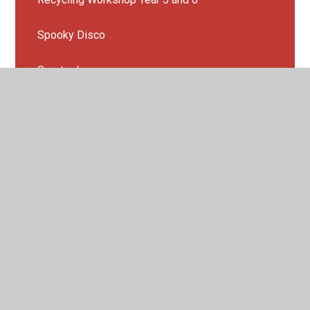
Spooky Disco
Sports day
Summer fair 2022
Year 4 Sleepover
Year 6 End of year production
Year 6 leavers party