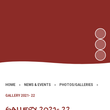
HOME
»
NEWS & EVENTS
»
PHOTOS/GALLERIES
»
GALLERY 2021- 22
GALLERY 2021- 22