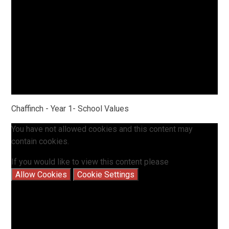
Chaffinch - Year 1- School Values
You have not allowed cookies and this content may
contain cookies.
If you would like to view this content please
Allow Cookies
Cookie Settings