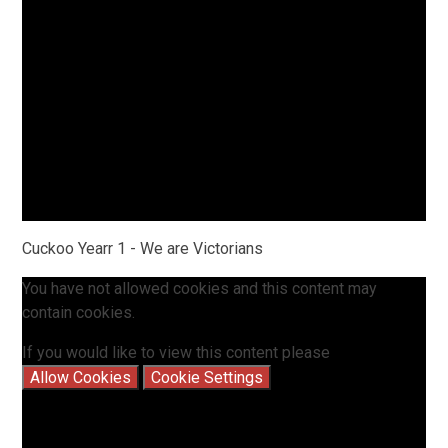
Cuckoo Yearr 1 - We are Victorians
You have not allowed cookies and this content may
contain cookies.
If you would like to view this content please
Allow Cookies
Cookie Settings