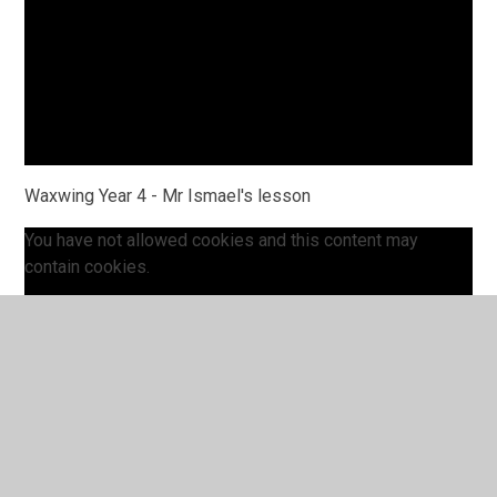
Waxwing Year 4 - Mr Ismael's lesson
You have not allowed cookies and this content may
contain cookies.
If you would like to view this content please
Allow Cookies
Cookie Settings