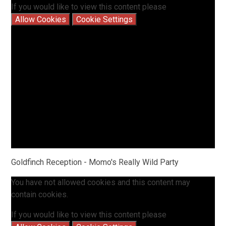
If you would like to view this content please
Allow Cookies
Cookie Settings
Goldfinch Reception - Momo's Really Wild Party
You have not allowed cookies and this content may
contain cookies.
If you would like to view this content please