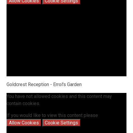
Allow Cookies
Cookie Settings
Goldcrest Reception - Errol's Garden
You have not allowed cookies and this content may
contain cookies.
If you would like to view this content please
Allow Cookies
Cookie Settings