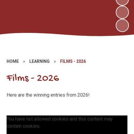
HOME
»
LEARNING
»
FILMS - 2026
Films - 2026
Here are the winning entries from 2026!
You have not allowed cookies and this content may
contain cookies.