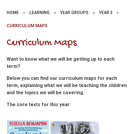
HOME
»
LEARNING
»
YEAR GROUPS
»
YEAR 3
»
CURRICULUM MAPS
Curriculum Maps
Want to know what we will be getting up to each
term?
Below you can find our curriculum maps for each
term, explaining what we will be teaching the children
and the topics we will be covering.
The core texts for this year: