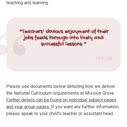
teaching and learning.
“Teachers’ obvious enjoyment of their
jobs feeds through into lively and
successful lessons.”
OFSTED
Please see documents below detailing how we deliver
the National Curriculum requirements at Mission Grove.
Further details can be found on individual subject pages
and year group pages.
If you want any further information,
please speak to your child's teacher or assistant head.