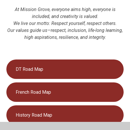
At Mission Grove, everyone aims high, everyone is
included, and creativity is valued.
We live our motto: Respect yourself, respect others.
Our values guide us—respect, inclusion, life-long learning,
high aspirations, resilience, and integrity
.
DT Road Map
French Road Map
History Road Map