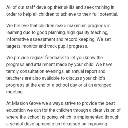
All of our staff develop their skills and seek training in
order to help all children to achieve to their full potential.
We believe that children make maximum progress in
learning due to good planning, high quality teaching,
informative assessment and record keeping. We set
targets, monitor and track pupil progress.
We provide regular feedback to let you know the
progress and attainment made by your child. We have
termly consultation evenings, an annual report and
teachers are also available to discuss your child’s
progress at the end of a school day or at an arranged
meeting.
At Mission Grove we always strive to provide the best
education we can for the children through a clear vision of
where the school is going, which is implemented through
a school development plan focussed on improving