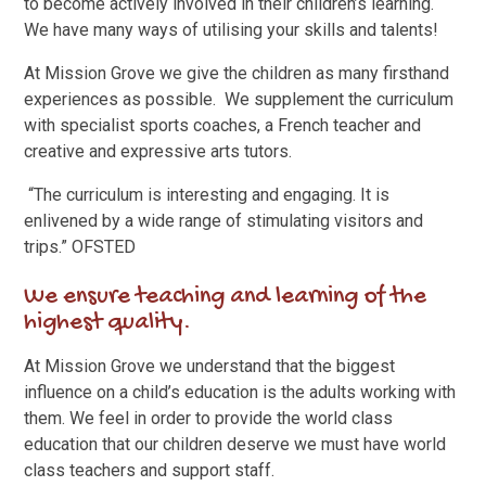
to become actively involved in their children’s learning.
We have many ways of utilising your skills and talents!
At Mission Grove we give the children as many firsthand
experiences as possible. We supplement the curriculum
with specialist sports coaches, a French teacher and
creative and expressive arts tutors.
“The curriculum is interesting and engaging. It is
enlivened by a wide range of stimulating visitors and
trips.” OFSTED
We ensure teaching and learning of the
highest quality.
At Mission Grove we understand that the biggest
influence on a child’s education is the adults working with
them. We feel in order to provide the world class
education that our children deserve we must have world
class teachers and support staff.