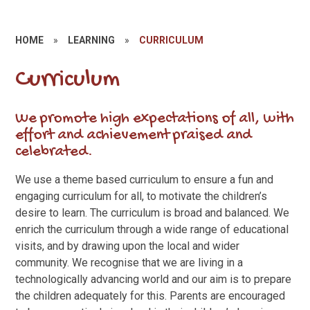
HOME
»
LEARNING
»
CURRICULUM
Curriculum
We promote high expectations of all, with
effort and achievement praised and
celebrated.
We use a theme based curriculum to ensure a fun and
engaging curriculum for all, to motivate the children’s
desire to learn. The curriculum is broad and balanced. We
enrich the curriculum through a wide range of educational
visits, and by drawing upon the local and wider
community. We recognise that we are living in a
technologically advancing world and our aim is to prepare
the children adequately for this. Parents are encouraged