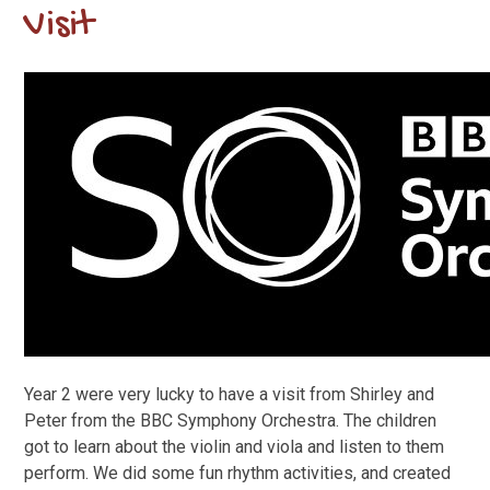
Visit
Year 2 were very lucky to have a visit from Shirley and
Peter from the BBC Symphony Orchestra. The children
got to learn about the violin and viola and listen to them
perform. We did some fun rhythm activities, and created