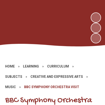
HOME
»
LEARNING
»
CURRICULUM
»
SUBJECTS
»
CREATIVE AND EXPRESSIVE ARTS
»
MUSIC
»
BBC SYMPHONY ORCHESTRA VISIT
BBC Symphony Orchestra