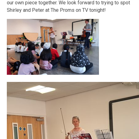
our own piece together. We look forward to trying to spot
Shirley and Peter at The Proms on TV tonight!