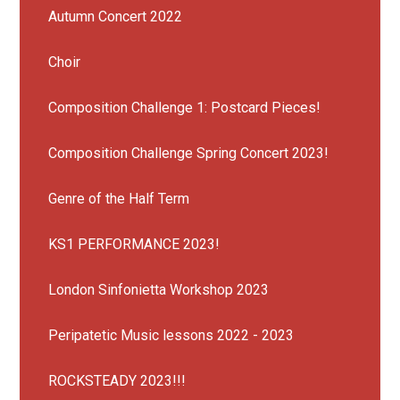
Autumn Concert 2022
Choir
Composition Challenge 1: Postcard Pieces!
Composition Challenge Spring Concert 2023!
Genre of the Half Term
KS1 PERFORMANCE 2023!
London Sinfonietta Workshop 2023
Peripatetic Music lessons 2022 - 2023
ROCKSTEADY 2023!!!