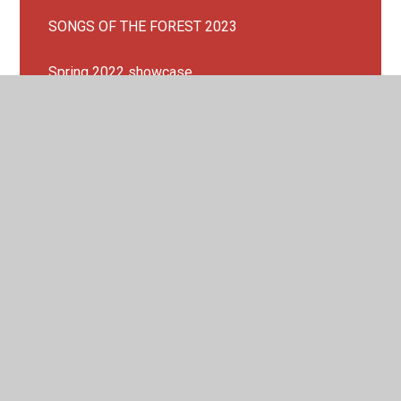
SONGS OF THE FOREST 2023
Spring 2022 showcase
Spring Concert 2023!
SUMMER CONCERT 2023
Waltham Forest Song Cycle 2023!
We are a Music Mark School!