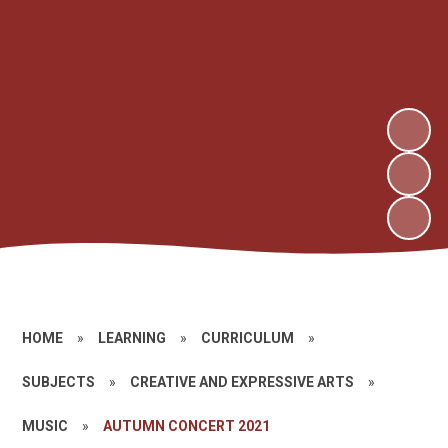
HOME
»
LEARNING
»
CURRICULUM
»
SUBJECTS
»
CREATIVE AND EXPRESSIVE ARTS
»
MUSIC
»
AUTUMN CONCERT 2021