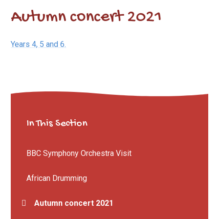
Autumn concert 2021
Years 4, 5 and 6.
In This Section
BBC Symphony Orchestra Visit
African Drumming
Autumn concert 2021