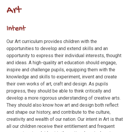
Art
Intent
Our Art curriculum provides children with the
opportunities to develop and extend skills and an
opportunity to express their individual interests, thought
and ideas. A high-quality art education should engage,
inspire and challenge pupils, equipping them with the
knowledge and skills to experiment, invent and create
their own works of art, craft and design. As pupils
progress, they should be able to think critically and
develop a more rigorous understanding of creative arts.
They should also know how art and design both reflect
and shape our history, and contribute to the culture,
creativity and wealth of our nation. Our intent in Art is that
all our children receive their entitlement and frequent