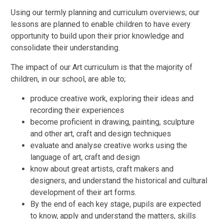
Using our termly planning and curriculum overviews; our
lessons are planned to enable children to have every
opportunity to build upon their prior knowledge and
consolidate their understanding.
The impact of our Art curriculum is that the majority of
children, in our school, are able to;
produce creative work, exploring their ideas and
recording their experiences
become proficient in drawing, painting, sculpture
and other art, craft and design techniques
evaluate and analyse creative works using the
language of art, craft and design
know about great artists, craft makers and
designers, and understand the historical and cultural
development of their art forms.
By the end of each key stage, pupils are expected
to know, apply and understand the matters, skills