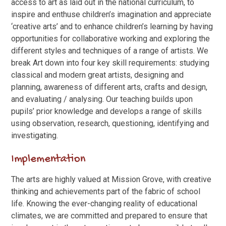
access to art as laid out in the national curriculum, to
inspire and enthuse children’s imagination and appreciate
‘creative arts’ and to enhance children’s learning by having
opportunities for collaborative working and exploring the
different styles and techniques of a range of artists. We
break Art down into four key skill requirements: studying
classical and modern great artists, designing and
planning, awareness of different arts, crafts and design,
and evaluating / analysing. Our teaching builds upon
pupils’ prior knowledge and develops a range of skills
using observation, research, questioning, identifying and
investigating.
Implementation
The arts are highly valued at Mission Grove, with creative
thinking and achievements part of the fabric of school
life. Knowing the ever-changing reality of educational
climates, we are committed and prepared to ensure that