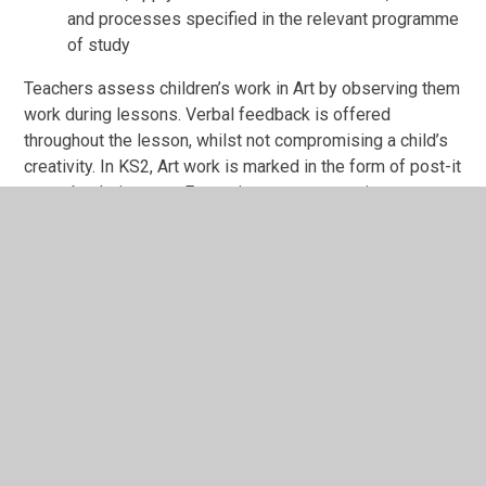
and processes specified in the relevant programme
of study
Teachers assess children’s work in Art by observing them
work during lessons. Verbal feedback is offered
throughout the lesson, whilst not compromising a child’s
creativity. In KS2, Art work is marked in the form of post-it
notes by their peers. Formative assessment is
embedded into each lesson in the form of evaluating their
own work and of others, discussions and plenaries.
Teachers use Insights every term to track the child's
progress against the different art skills.
To view Art in Action at Mission Grove, click on the
tabs on the right-hand side.
You can download our Art Road Map, Sketchbook Policy
and Year Group Progression at the bottom of this page.