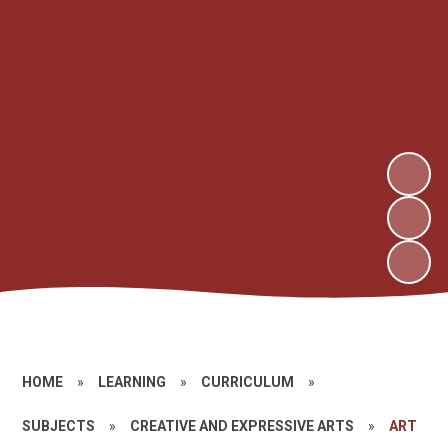
HOME
»
LEARNING
»
CURRICULUM
»
SUBJECTS
»
CREATIVE AND EXPRESSIVE ARTS
»
ART