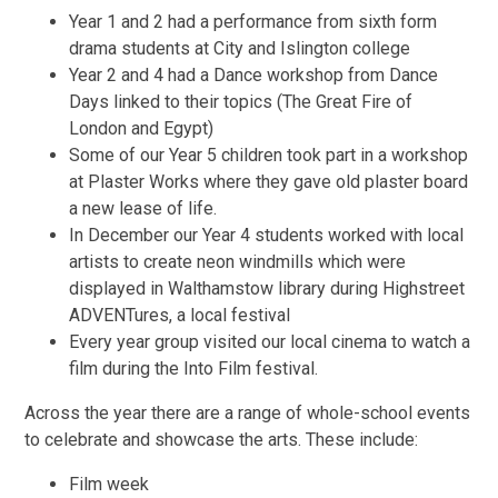
Year 1 and 2 had a performance from sixth form
drama students at City and Islington college
Year 2 and 4 had a Dance workshop from Dance
Days linked to their topics (The Great Fire of
London and Egypt)
Some of our Year 5 children took part in a workshop
at Plaster Works where they gave old plaster board
a new lease of life.
In December our Year 4 students worked with local
artists to create neon windmills which were
displayed in Walthamstow library during Highstreet
ADVENTures, a local festival
Every year group visited our local cinema to watch a
film during the Into Film festival.
Across the year there are a range of whole-school events
to celebrate and showcase the arts. These include:
Film week