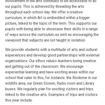
involvement in the arts continues to be accessible to all
our pupils. This is achieved by threading the arts
throughout each school day. We offer a creative
curriculum, in which Art is embedded within a bigger
picture, linked to the topic of the term. This supports our
pupils with being able to showcase their skills in a range
of ways across the curriculum as well as encouraging the
viewpoint that subjects are not taught in isolation.
We provide students with a multitude of arts and cultural
experiences and develop good partnerships with external
organisations. Our ethos values teachers being creative
and getting out of the classroom. We encourage
experiential learning and have exciting areas within our
school that cater to this, for instance: the Biodome in our
wildlife area, our Green Screen, Radio room and Library
buses. We regularly plan for exciting visitors and trips
linked to the creative arts. Examples of trips and visitors
this year include: