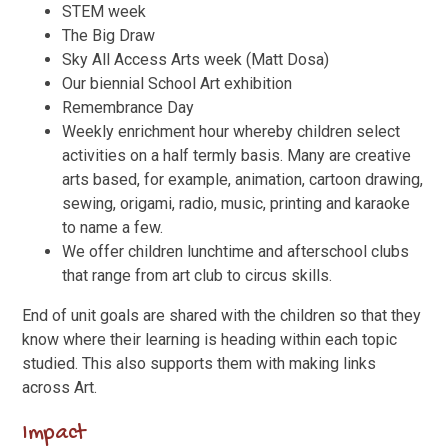
STEM week
The Big Draw
Sky All Access Arts week (Matt Dosa)
Our biennial School Art exhibition
Remembrance Day
Weekly enrichment hour whereby children select
activities on a half termly basis. Many are creative
arts based, for example, animation, cartoon drawing,
sewing, origami, radio, music, printing and karaoke
to name a few.
We offer children lunchtime and afterschool clubs
that range from art club to circus skills.
End of unit goals are shared with the children so that they
know where their learning is heading within each topic
studied. This also supports them with making links
across Art.
Impact