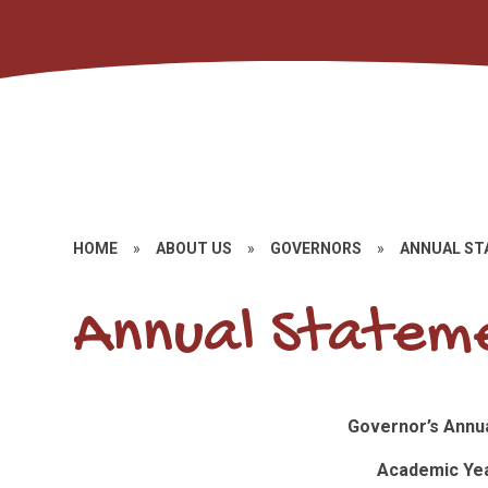
HOME
»
ABOUT US
»
GOVERNORS
»
ANNUAL S
Annual Stateme
Governor’s Annu
Academic Yea