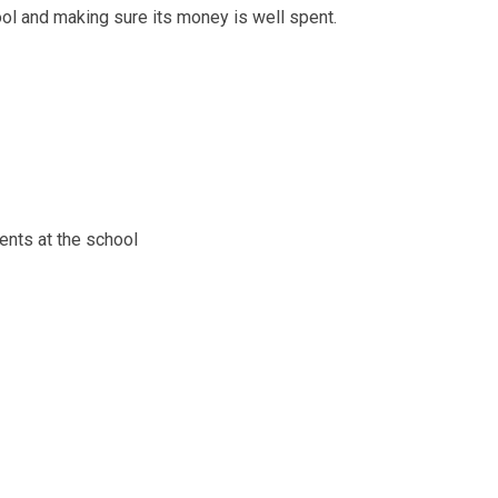
l and making sure its money is well spent.
nts at the school