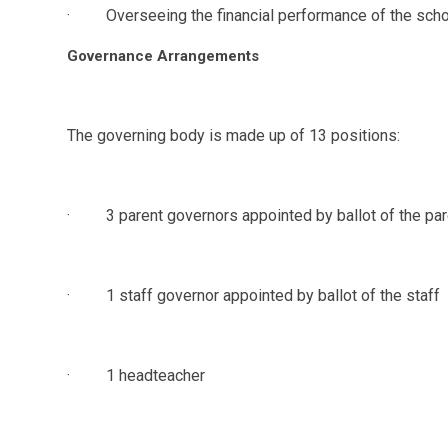
· Overseeing the financial performance of the schoo
Governance Arrangements
The governing body is made up of 13 positions:
· 3 parent governors appointed by ballot of the pare
· 1 staff governor appointed by ballot of the staff
· 1 headteacher