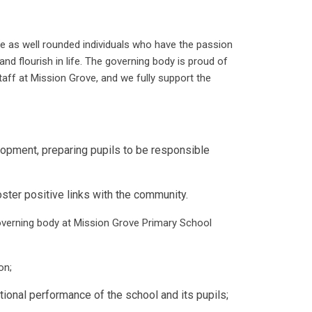
ave as well rounded individuals who have the passion
and flourish in life. The governing body is proud of
taff at Mission Grove, and we fully support the
opment, preparing pupils to be responsible
er positive links with the community.
overning body at Mission Grove Primary School
on;
onal performance of the school and its pupils;