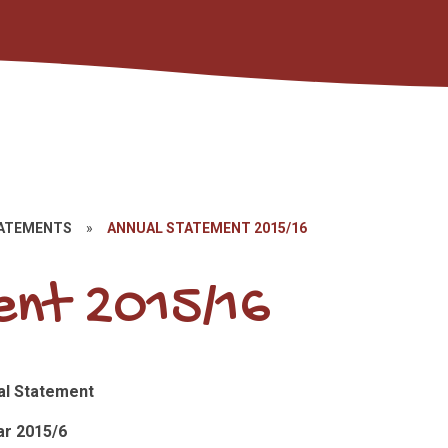
TATEMENTS
»
ANNUAL STATEMENT 2015/16
nt 2015/16
al Statement
r 2015/6