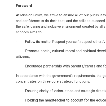
Foreword
At Mission Grove, we strive to ensure all of our pupils le
and confidence to do their best, and the skills to succeed 
the safe, caring and inclusive environment created by all s
school’s aims to:
· Follow its motto ‘Respect yourself, respect others’;
· Promote social, cultural, moral and spiritual devel
citizens;
· Encourage partnership with parents/carers and fost
In accordance with the government’s requirements, the g
concentrates on three core strategic functions:
· Ensuring clarity of vision, ethos and strategic directi
· Holding the headteacher to account for the educati