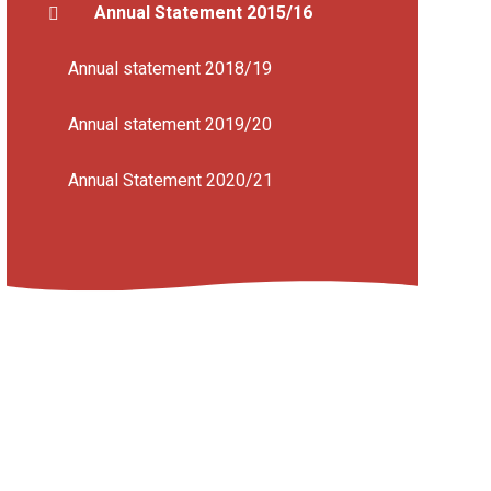
Annual Statement 2015/16
Annual statement 2018/19
Annual statement 2019/20
Annual Statement 2020/21