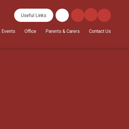
Useful Links
 Events
Office
Parents & Carers
Contact Us