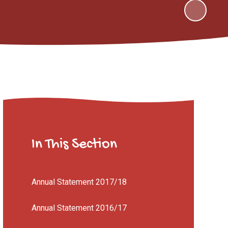
In This Section
Annual Statement 2017/18
Annual Statement 2016/17