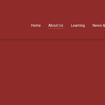
Home
About Us
Learning
News &