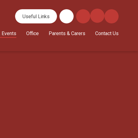
Useful Links
 Events
Office
Parents & Carers
Contact Us