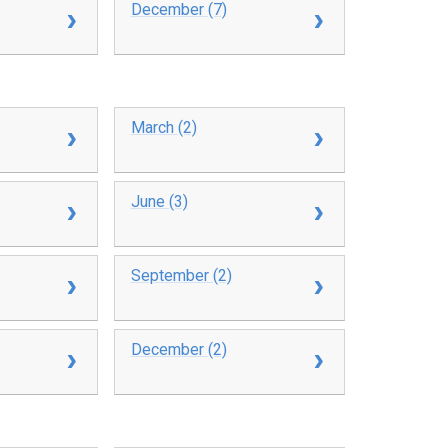
December (7)
March (2)
June (3)
September (2)
December (2)