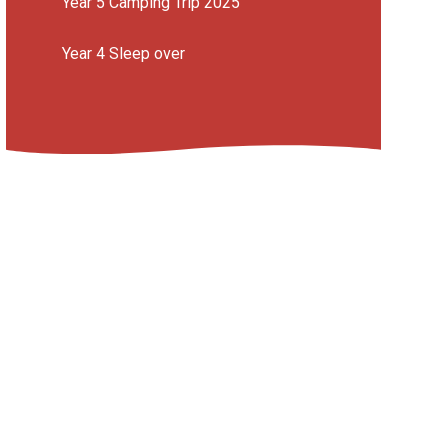
Year 5 Camping Trip 2025
Year 4 Sleep over