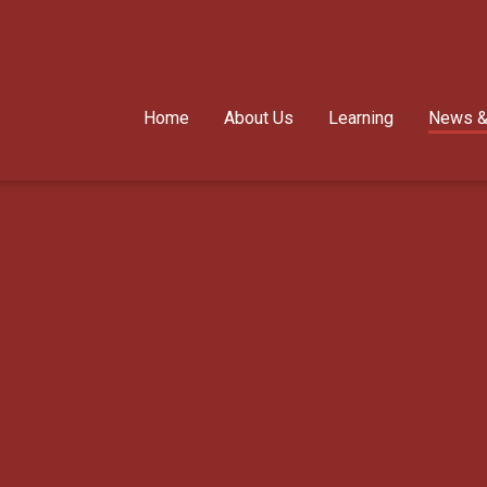
Home
About Us
Learning
News &