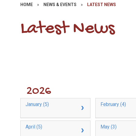
HOME
»
NEWS & EVENTS
»
LATEST NEWS
Latest News
2026
January (5)
February (4)
April (5)
May (3)