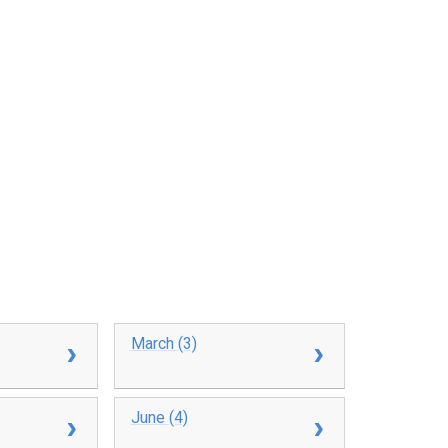
March (3)
June (4)