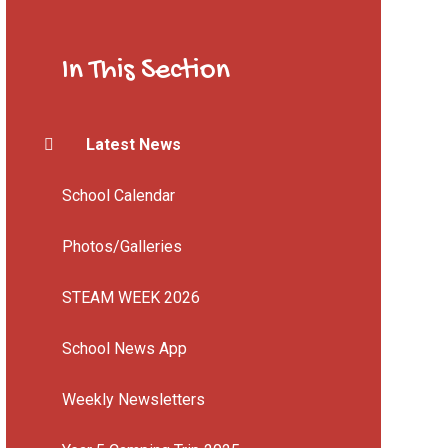
In This Section
Latest News
School Calendar
Photos/Galleries
STEAM WEEK 2026
School News App
Weekly Newsletters