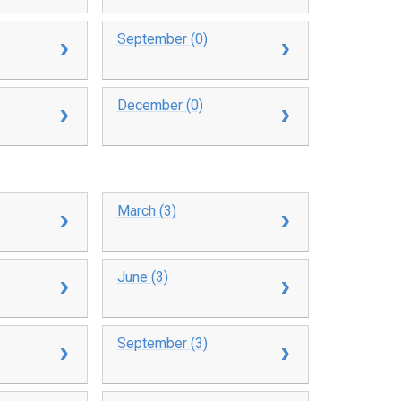
September (0)
December (0)
March (3)
June (3)
September (3)