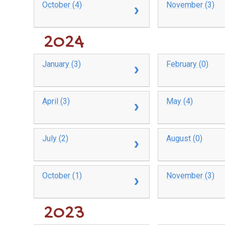
October (4)
November (3)
2024
January (3)
February (0)
April (3)
May (4)
July (2)
August (0)
October (1)
November (3)
2023