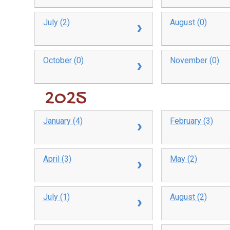
July (2)
August (0)
October (0)
November (0)
2025
January (4)
February (3)
April (3)
May (2)
July (1)
August (2)