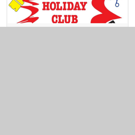
Half term Holiday Club is back!
Published 10/05/21
We will be running the holiday club from Tuesday 1st
June to Friday 4th June £18 per day from 8.45 am -
16.45.
If you need 7.45 to 8.45 or 16.45 - 18.00 there is
an extra cost.
Read More
May 2021
Archive