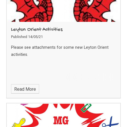
Leyton Orient Activities
Published 14/05/21
Please see attachments for some new Leyton Orient
activities.
Read More