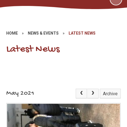
HOME
»
NEWS & EVENTS
»
LATEST NEWS
Latest News
May 2021
Archive