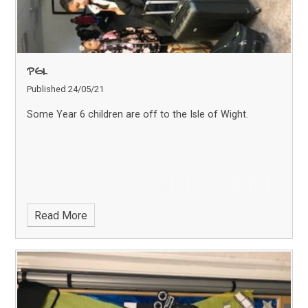
PGL
Published 24/05/21
Some Year 6 children are off to the Isle of Wight.
Read More