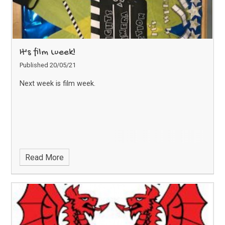
It's film week!
Published 20/05/21
Next week is film week.
Read More