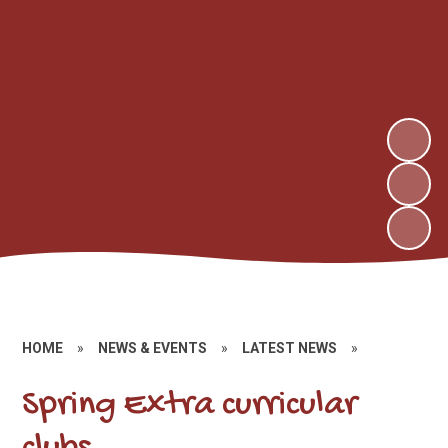
HOME
»
NEWS & EVENTS
»
LATEST NEWS
»
Spring Extra curricular