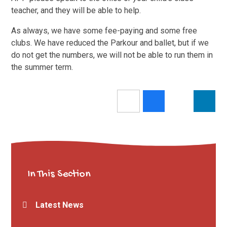
teacher, and they will be able to help.
As always, we have some fee-paying and some free
clubs. We have reduced the Parkour and ballet, but if we
do not get the numbers, we will not be able to run them in
the summer term.
In This Section
Latest News