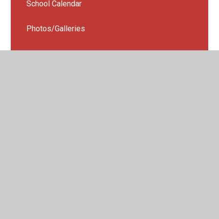
School Calendar
Photos/Galleries
STEAM WEEK 2026
School News App
Weekly Newsletters
Year 5 Camping Trip 2025
Year 4 Sleep over