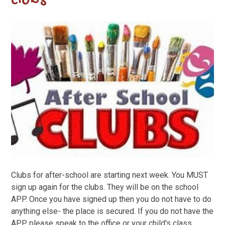
clubs
Clubs for after-school are starting next week. You MUST
sign up again for the clubs. They will be on the school
APP. Once you have signed up then you do not have to do
anything else- the place is secured. If you do not have the
APP please speak to the office or your child's class