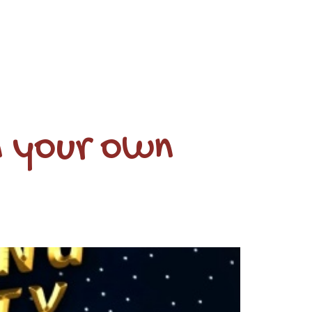
n your own