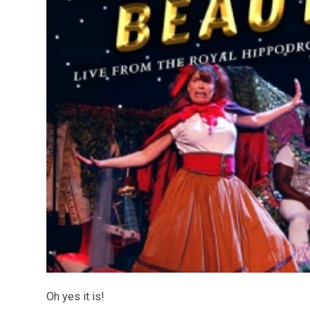
Oh yes it is!