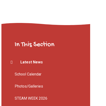
In This Section
Latest News
School Calendar
Photos/Galleries
STEAM WEEK 2026