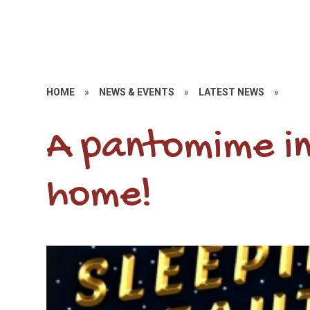
HOME
»
NEWS & EVENTS
»
LATEST NEWS
»
A pantomime i
home!