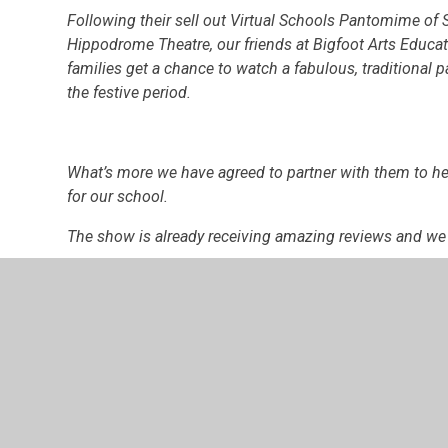
Following their sell out Virtual Schools Pantomime of 
Hippodrome Theatre, our friends at Bigfoot Arts Educa
families get a chance to watch a fabulous, traditiona
the festive period.
What’s more we have agreed to partner with them to hel
for our school.
The show is already receiving amazing reviews and we ar
Family household tickets are just
£10.
You will be provided with a YouTube link to watch the 
December to 31st December.
Buy tickets here:
https://zfrmz.eu/3V8MWl6IL0yKI1D
Watch the trailer here:
https://youtu.be/oV_eHS57S6A