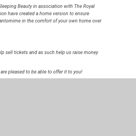
Sleeping Beauty in association with The Royal
tion have created a home version to ensure
l pantomime in the comfort of your own home over
p sell tickets and as such help us raise money
e pleased to be able to offer it to you!
film as many times as you like from 21st
NqGQ3