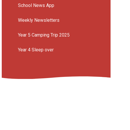
School News App
Weekly Newsletters
Year 5 Camping Trip 2025
Year 4 Sleep over