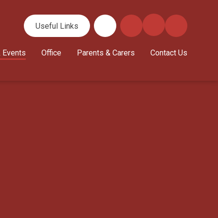
Useful Links
 Events
Office
Parents & Carers
Contact Us