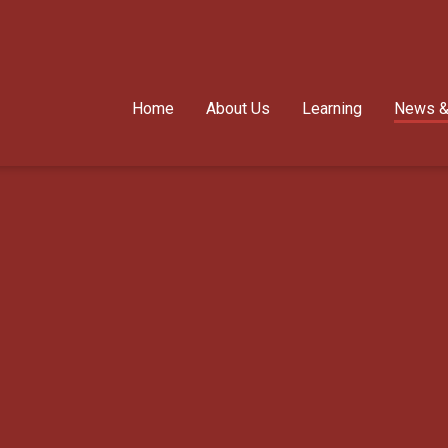
Home
About Us
Learning
News &