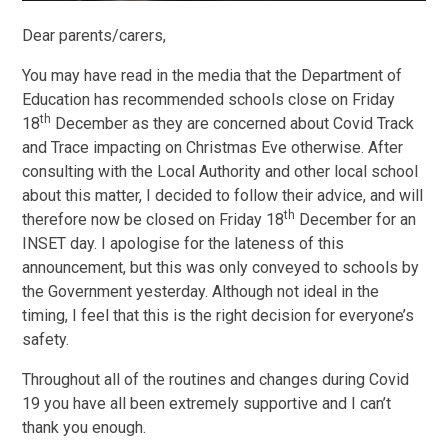
Dear parents/carers,
You may have read in the media that the Department of
Education has recommended schools close on Friday
th
18
December as they are concerned about Covid Track
and Trace impacting on Christmas Eve otherwise. After
consulting with the Local Authority and other local school
about this matter, I decided to follow their advice, and will
th
therefore now be closed on Friday 18
December for an
INSET day. I apologise for the lateness of this
announcement, but this was only conveyed to schools by
the Government yesterday. Although not ideal in the
timing, I feel that this is the right decision for everyone’s
safety.
Throughout all of the routines and changes during Covid
19 you have all been extremely supportive and I can’t
thank you enough.