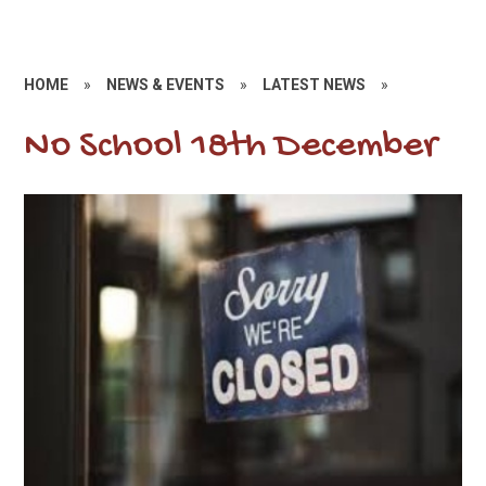
HOME
»
NEWS & EVENTS
»
LATEST NEWS
»
No School 18th December