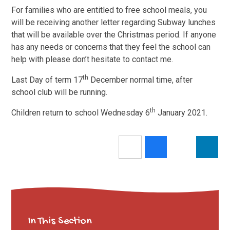
For families who are entitled to free school meals, you
will be receiving another letter regarding Subway lunches
that will be available over the Christmas period. If anyone
has any needs or concerns that they feel the school can
help with please don’t hesitate to contact me.
th
Last Day of term 17
December normal time, after
school club will be running.
th
Children return to school Wednesday 6
January 2021.
In This Section