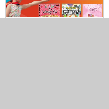
South site Book Fair
Published 05/05/26
South site book fair will be from Thursday 7th until
Wednesday 13th May.
Read More