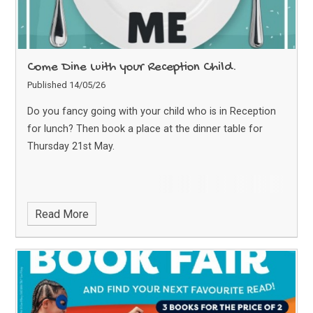
Come Dine with your Reception Child.
Published 14/05/26
Do you fancy going with your child who is in Reception
for lunch? Then book a place at the dinner table for
Thursday 21st May.
Read More