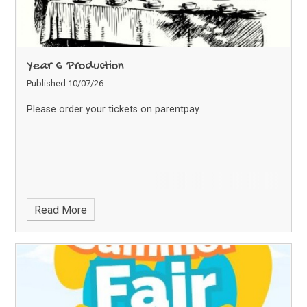
Year 6 Production
Published 10/07/26
Please order your tickets on parentpay.
Read More