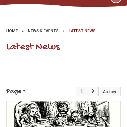
HOME
»
NEWS & EVENTS
»
LATEST NEWS
Latest News
Page 1
Archive