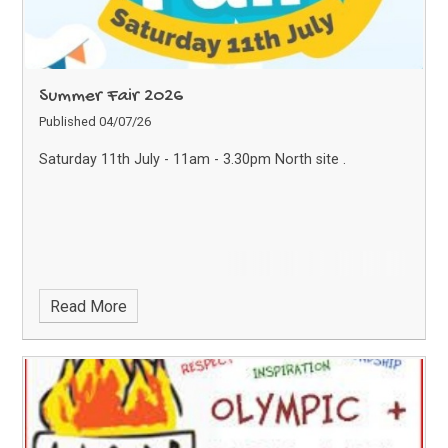
Summer Fair 2026
Published 04/07/26
Saturday 11th July - 11am - 3.30pm North site .
Read More