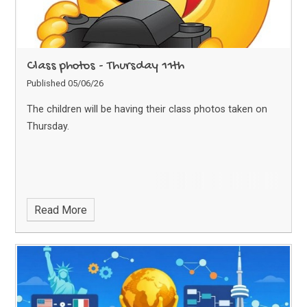
Class photos - Thursday 11th
Published 05/06/26
The children will be having their class photos taken on
Thursday.
Read More