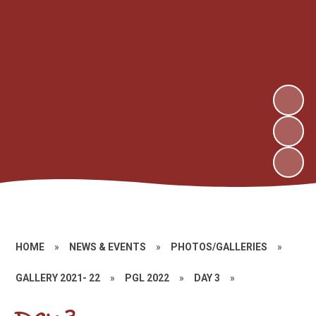
HOME
»
NEWS & EVENTS
»
PHOTOS/GALLERIES
»
GALLERY 2021- 22
»
PGL 2022
»
DAY 3
»