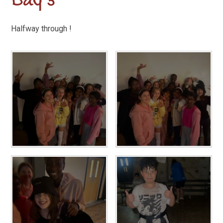
Day 3
Halfway through !