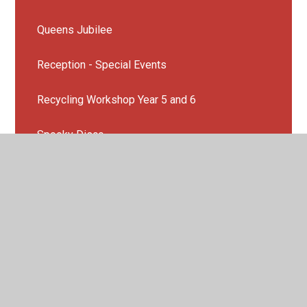
Queens Jubilee
Reception - Special Events
Recycling Workshop Year 5 and 6
Spooky Disco
Sports day
Summer fair 2022
Year 4 Sleepover
Year 6 End of year production