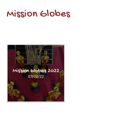
Mission Globes
Mission Globes 2022
07/02/22