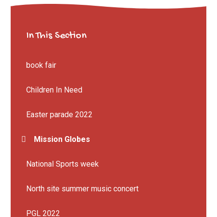
In This Section
book fair
Children In Need
Easter parade 2022
Mission Globes
National Sports week
North site summer music concert
PGL 2022