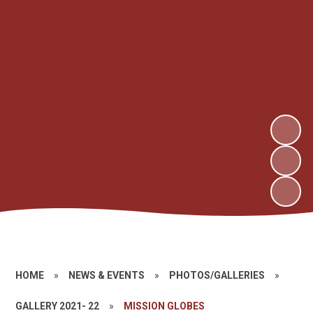
HOME
»
NEWS & EVENTS
»
PHOTOS/GALLERIES
»
GALLERY 2021- 22
»
MISSION GLOBES