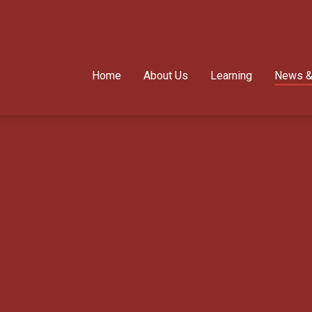
Home
About Us
Learning
News &