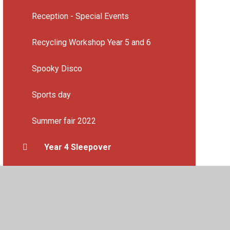
Reception - Special Events
Recycling Workshop Year 5 and 6
Spooky Disco
Sports day
Summer fair 2022
Year 4 Sleepover
Year 6 End of year production
Year 6 leavers party