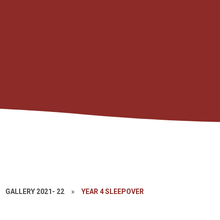
GALLERY 2021- 22
»
YEAR 4 SLEEPOVER