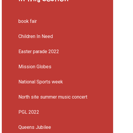
book fair
Children In Need
Easter parade 2022
Mission Globes
National Sports week
North site summer music concert
PGL 2022
Queens Jubilee