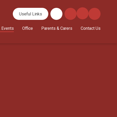
Useful Links
 Events
Office
Parents & Carers
Contact Us