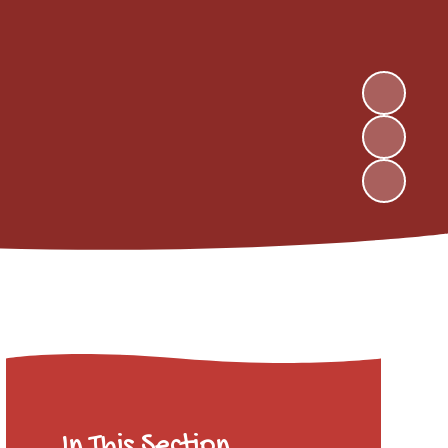
In This Section