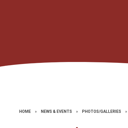
HOME
»
NEWS & EVENTS
»
PHOTOS/GALLERIES
»