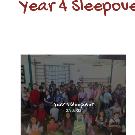
Year 4 Sleepov
Year 4 Sleepover
07/02/22