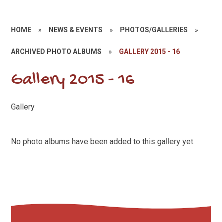
HOME
»
NEWS & EVENTS
»
PHOTOS/GALLERIES
»
ARCHIVED PHOTO ALBUMS
»
GALLERY 2015 - 16
Gallery 2015 - 16
Gallery
No photo albums have been added to this gallery yet.