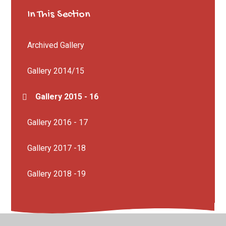
In This Section
Archived Gallery
Gallery 2014/15
Gallery 2015 - 16
Gallery 2016 - 17
Gallery 2017 -18
Gallery 2018 -19