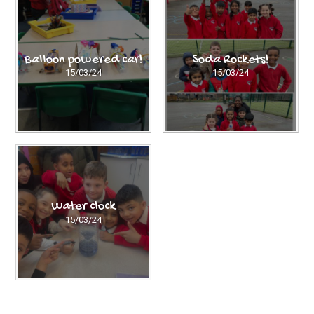
Balloon powered car!
Soda Rockets!
15/03/24
15/03/24
Water clock
15/03/24