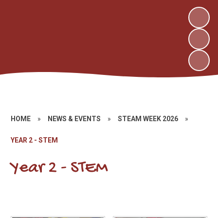
HOME
»
NEWS & EVENTS
»
STEAM WEEK 2026
»
YEAR 2 - STEM
Year 2 - STEM