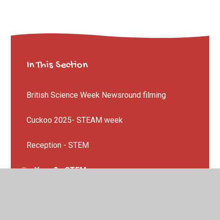
In This Section
British Science Week Newsround filming
Cuckoo 2025- STEAM week
Reception - STEM
Year 2 - STEM
Year 3 - Sailing Through Time