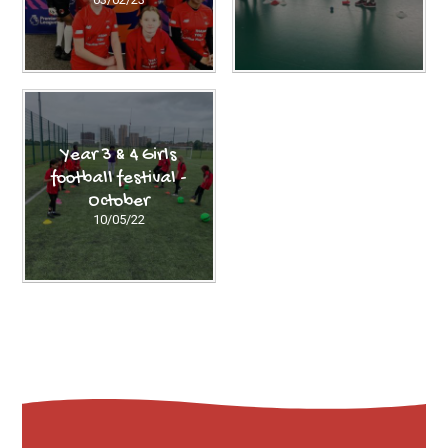
Year 3 & 4 Girls
football festival -
October
10/05/22