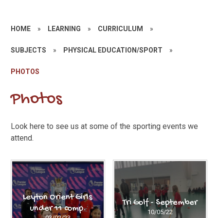
HOME
»
LEARNING
»
CURRICULUM
»
SUBJECTS
»
PHYSICAL EDUCATION/SPORT
»
PHOTOS
Photos
Look here to see us at some of the sporting events we
attend.
Leyton Orient Girls
Tri Golf - September
under 11 comp.
10/05/22
03/02/23