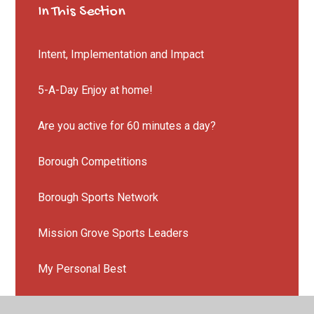
In This Section
Intent, Implementation and Impact
5-A-Day Enjoy at home!
Are you active for 60 minutes a day?
Borough Competitions
Borough Sports Network
Mission Grove Sports Leaders
My Personal Best
National Kite Mark