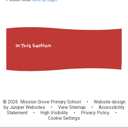
In This Section
© 2026 Mission Grove Primary School
•
Website design
by
Juniper Websites
•
View Sitemap
•
Accessibility
Statement
•
High Visibility
•
Privacy Policy
•
Cookie Settings