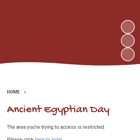
HOME
»
Ancient Egyptian Day
The area you're trying to access is restricted.
Please click
here to login
.