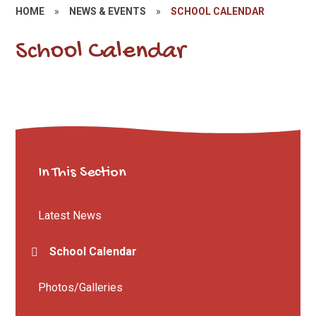
HOME
»
NEWS & EVENTS
»
SCHOOL CALENDAR
School Calendar
In This Section
Latest News
School Calendar
Photos/Galleries