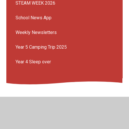
STEAM WEEK 2026
School News App
Weekly Newsletters
Year 5 Camping Trip 2025
Year 4 Sleep over
© 2026 Mission Grove Primary School
•
Website design
by
Juniper Websites
•
View Sitemap
•
Accessibility
Statement
•
High Visibility
•
Privacy Policy
•